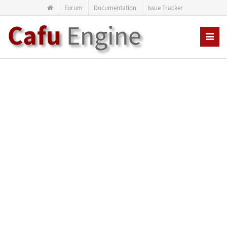
Forum
Documentation
Issue Tracker
Cafu
Engine
Toggl
navig