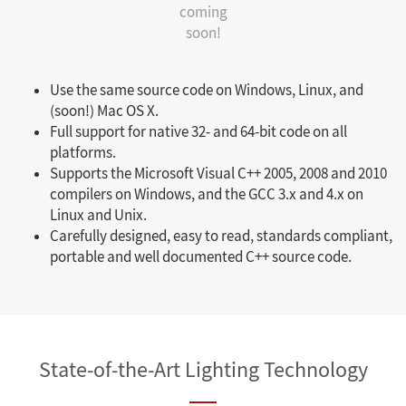
coming
soon!
Use the same source code on Windows, Linux, and
(soon!) Mac OS X.
Full support for native 32- and 64-bit code on all
platforms.
Supports the Microsoft Visual C++ 2005, 2008 and 2010
compilers on Windows, and the GCC 3.x and 4.x on
Linux and Unix.
Carefully designed, easy to read, standards compliant,
portable and well documented C++ source code.
State-of-the-Art Lighting Technology