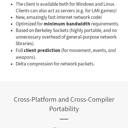
The client is available both for Windows and Linux.
Clients can also act as servers (e.g. for LAN games)!
New, amazingly fast internet network code!
minimum bandwidth
Optimized for
requirements.
Based on Berkeley Sockets (highly portable, and no
unnecessary overhead of general-purpose network
libraries).
client prediction
Full
(for movement, events,
and
weapons
).
Delta compression for network packets.
Cross-Platform and Cross-Compiler
Portability