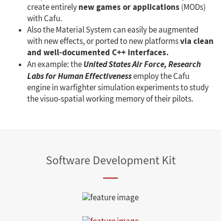
new games or applications
create entirely
(MODs)
with Cafu.
Also the Material System can easily be augmented
via clean
with new effects, or ported to new platforms
and well-documented C++ interfaces.
An example: the
United States Air Force, Research
Labs for Human Effectiveness
employ the Cafu
engine in warfighter simulation experiments to study
the visuo-spatial working memory of their pilots.
Software Development Kit