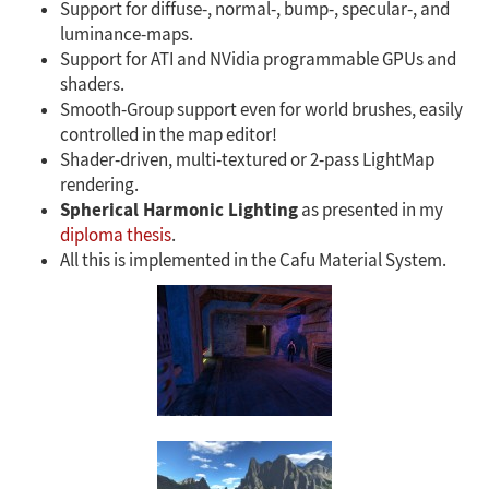
Support for diffuse-, normal-, bump-, specular-, and
luminance-maps.
Support for ATI and NVidia programmable GPUs and
shaders.
Smooth-Group support even for world brushes, easily
controlled in the map editor!
Shader-driven, multi-textured or 2-pass LightMap
rendering.
Spherical Harmonic Lighting
as presented in my
diploma thesis
.
All this is implemented in the Cafu Material System.