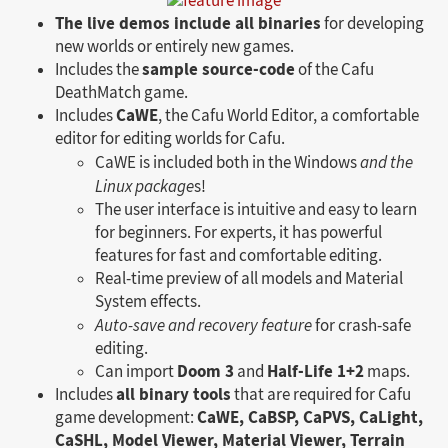
The live demos include all binaries
for developing
new worlds or entirely new games.
sample source-code
Includes the
of the Cafu
DeathMatch game.
CaWE
Includes
, the Cafu World Editor, a comfortable
editor for editing worlds for Cafu.
CaWE is included both in the Windows
and the
Linux package
s!
The user interface is intuitive and easy to learn
for beginners. For experts, it has powerful
features for fast and comfortable editing.
Real-time preview of all models and Material
System effects.
Auto-save and recovery feature
for crash-safe
editing.
Doom 3
Half-Life 1+2
Can import
and
maps.
all binary tools
Includes
that are required for Cafu
CaWE, CaBSP, CaPVS, CaLight,
game development:
CaSHL, Model Viewer, Material Viewer, Terrain