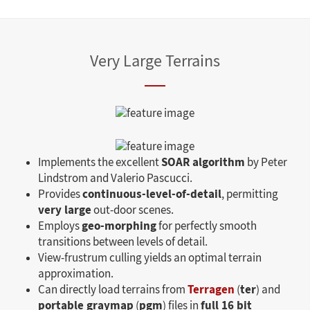
Very Large Terrains
SOAR algorithm
Implements the excellent
by Peter
Lindstrom and Valerio Pascucci.
continuous-level-of-detail
Provides
, permitting
very large
out-door scenes.
geo-morphing
Employs
for perfectly smooth
transitions between levels of detail.
View-frustrum culling yields an optimal terrain
approximation.
Terragen
ter
Can directly load terrains from
(
) and
portable graymap
pgm
full 16 bit
(
) files in