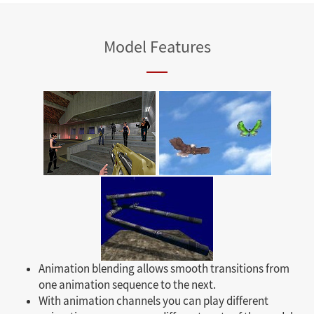
Model Features
Animation blending allows smooth transitions from
one animation sequence to the next.
With animation channels you can play different