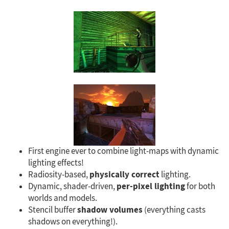
First engine ever to combine light-maps with dynamic
lighting effects!
physically correct
Radiosity-based,
lighting.
per-pixel lighting
Dynamic, shader-driven,
for both
worlds and models.
shadow volumes
Stencil buffer
(everything casts
shadows on everything!).