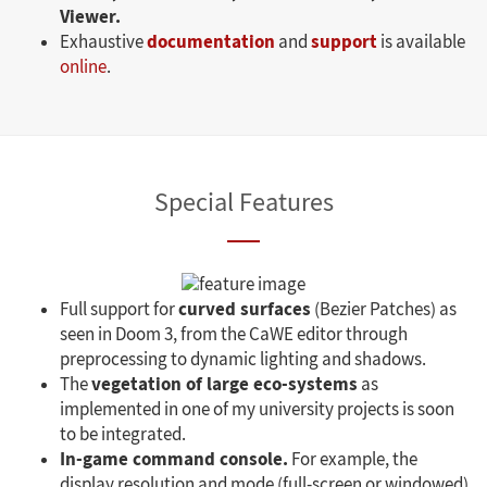
Viewer.
documentation
support
Exhaustive
and
is available
online
.
Special Features
curved surfaces
Full support for
(Bezier Patches) as
seen in Doom 3, from the CaWE editor through
preprocessing to dynamic lighting and shadows.
vegetation of large eco-systems
The
as
implemented in one of my university projects is soon
to be integrated.
In-game command console.
For example, the
display resolution and mode (full-screen or windowed)