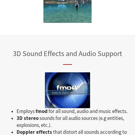
3D Sound Effects and Audio Support
fmod
Employs
for all sound, audio and music effects.
3D stereo
sounds for all audio sources (e.g entities,
explosions, etc.).
Doppler effects
that distort all sounds according to