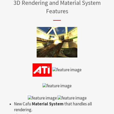
3D Rendering and Material System
Features
Material System
New Cafu
that handles all
rendering.