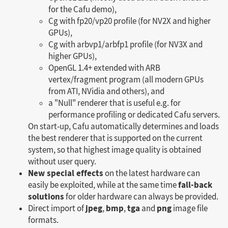
for the Cafu demo),
Cg with fp20/vp20 profile (for NV2X and higher
GPUs),
Cg with arbvp1/arbfp1 profile (for NV3X and
higher GPUs),
OpenGL 1.4+ extended with ARB
vertex/fragment program (all modern GPUs
from ATI, NVidia and others), and
a "Null" renderer that is useful e.g. for
performance profiling or dedicated Cafu servers.
On start-up, Cafu automatically determines and loads
the best renderer that is supported on the current
system, so that highest image quality is obtained
without user query.
New special effects
on the latest hardware can
fall-back
easily be exploited, while at the same time
solutions
for older hardware can always be provided.
jpeg
bmp
tga
png
Direct import of
,
,
and
image file
formats.