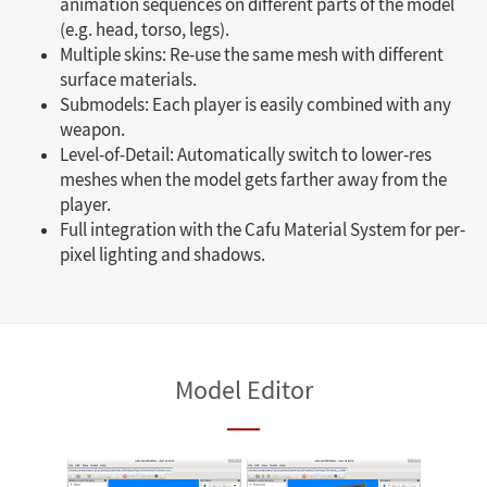
animation sequences on different parts of the model
(e.g. head, torso, legs).
Multiple skins: Re-use the same mesh with different
surface materials.
Submodels: Each player is easily combined with any
weapon.
Level-of-Detail: Automatically switch to lower-res
meshes when the model gets farther away from the
player.
Full integration with the Cafu Material System for per-
pixel lighting and shadows.
Model Editor