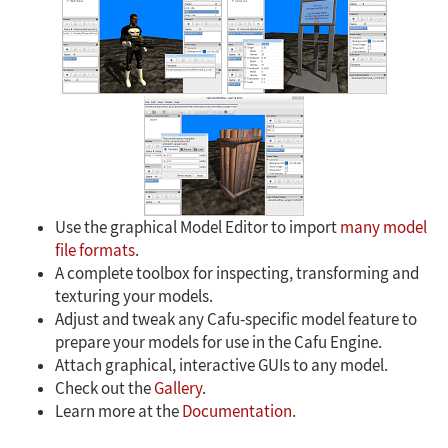
Use the graphical Model Editor to import
many model
file formats
.
A complete toolbox for inspecting, transforming and
texturing your models.
Adjust and tweak any Cafu-specific model feature to
prepare your models for use in the Cafu Engine.
Attach graphical, interactive GUIs to any model.
Check out the
Gallery
.
Learn more at the
Documentation
.