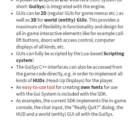
G
U
I
A powerful
raphical
ser
nterface (GUI) System (or
GuiSys
short:
) is integrated with the engine.
2D
GUIs can be
(regular GUIs for game menus etc.) as
3D
world (entity) GUIs
well as
for
. This provides a
maximum of flexibility in functionality and design for
all in-game interactive elements like for example call-
lift buttons, doors with access control, computer
displays of all kinds, etc.
Scripting
GUIs can fully be scripted by the Lua-based
system
!
The GuiSys C++ interfaces can also be accessed from
the game code directly, e.g. in order to implement all
HUDs
kinds of
(Head-Up Displays) for the player.
own fonts
An
easy-to-use tool
for creating
for use
with the Gui System is included with the SDK.
As examples, the current SDK implements the in-game
console, the chat input, the "Really Quit?" dialog, the
HUD and a world (entity) GUI all with the GuiSys.