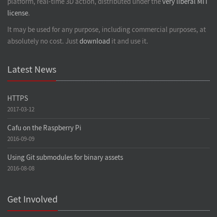
platform, real-time 3D action, distributed under the
very liberal MIT
license
.
It may be used for any purpose, including commercial purposes, at
absolutely no cost. Just
download
it and use it.
Latest News
HTTPS
2017-03-12
Cafu on the Raspberry Pi
2016-09-09
Using Git submodules for binary assets
2016-08-08
Get Involved