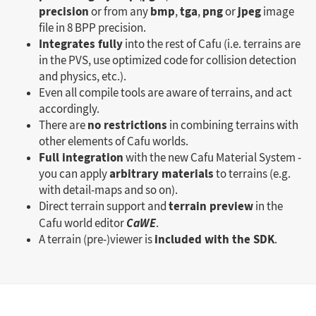
precision
bmp
tga
png
jpeg
or from any
,
,
or
image
file in 8 BPP precision.
Integrates fully
into the rest of Cafu (i.e. terrains are
in the PVS, use optimized code for collision detection
and physics, etc.).
Even all compile tools are aware of terrains, and act
accordingly.
no restrictions
There are
in combining terrains with
other elements of Cafu worlds.
Full integration
with the new Cafu Material System -
arbitrary materials
you can apply
to terrains (e.g.
with detail-maps and so on).
terrain preview
Direct terrain support and
in the
Cafu world editor
CaWE
.
included with the SDK
A terrain (pre-)viewer is
.