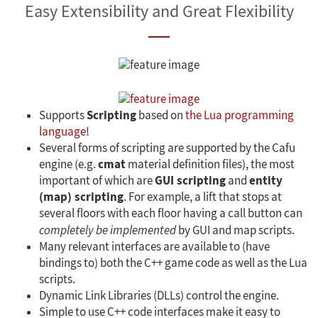
Easy Extensibility and Great Flexibility
Scripting
Supports
based on
the Lua programming
language
!
Several forms of scripting are supported by the Cafu
cmat
engine (e.g.
material definition files), the most
GUI scripting
entity
important of which are
and
(map) scripting
. For example, a lift that stops at
several floors with each floor having a call button can
completely be implemented
by GUI and map scripts.
Many relevant interfaces are available to (have
bindings to) both the C++ game code as well as the Lua
scripts.
Dynamic Link Libraries (DLLs) control the engine.
Simple to use C++ code interfaces make it easy to