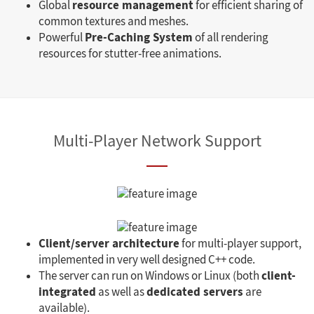
resource management
Global
for efficient sharing of
common textures and meshes.
Pre-Caching System
Powerful
of all rendering
resources for stutter-free animations.
Multi-Player Network Support
Client/server architecture
for multi-player support,
implemented in very well designed C++ code.
client-
The server can run on Windows or Linux (both
integrated
dedicated servers
as well as
are
available).