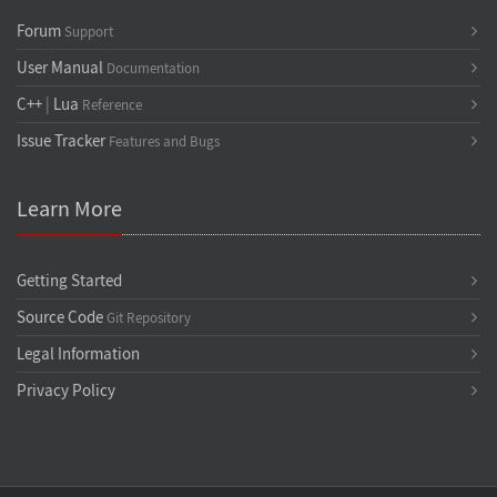
Forum
Support
User Manual
Documentation
C++
|
Lua
Reference
Issue Tracker
Features and Bugs
Learn More
Getting Started
Source Code
Git Repository
Legal Information
Privacy Policy