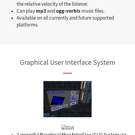
the relative velocity of the listener.
mp3
ogg-vorbis
Can play
and
music files.
Available on all currently and future supported
platforms.
Graphical User Interface System