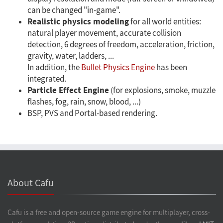
can be changed "in-game".
Realistic physics modeling
for all world entities:
natural player movement, accurate collision
detection, 6 degrees of freedom, acceleration, friction,
gravity, water, ladders, ...
In addition, the
Bullet Physics Engine
has been
integrated.
Particle Effect Engine
(for explosions, smoke, muzzle
flashes, fog, rain, snow, blood, ...)
BSP, PVS and Portal-based rendering.
About Cafu
Cafu is a free and open-source game engine for multiplayer, cross-