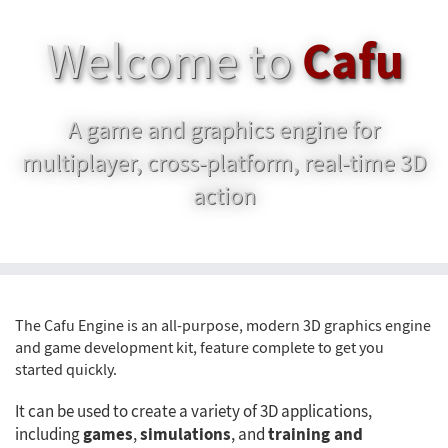
Cafu
Welcome to
A game and graphics engine for
multiplayer, cross-platform, real-time 3D
action
The Cafu Engine is an all-purpose, modern 3D graphics engine
and game development kit, feature complete to get you
started quickly.
It can be used to create a variety of 3D applications,
games
simulations
training and
including
,
, and