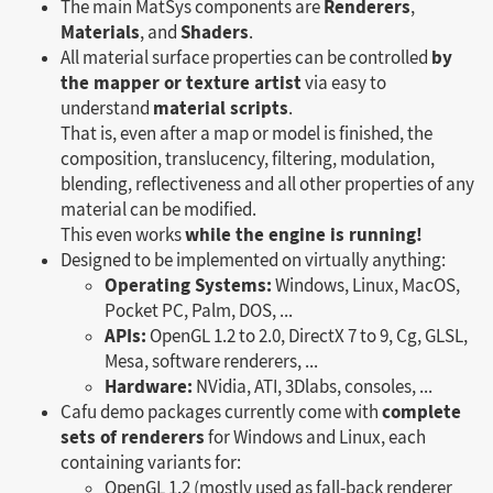
Renderers
The main MatSys components are
,
Materials
Shaders
, and
.
by
All material surface properties can be controlled
the mapper or texture artist
via easy to
material scripts
understand
.
That is, even after a map or model is finished, the
composition, translucency, filtering, modulation,
blending, reflectiveness and all other properties of any
material can be modified.
while the engine is running!
This even works
Designed to be implemented on virtually anything:
Operating Systems:
Windows, Linux, MacOS,
Pocket PC, Palm, DOS, ...
APIs:
OpenGL 1.2 to 2.0, DirectX 7 to 9, Cg, GLSL,
Mesa, software renderers, ...
Hardware:
NVidia, ATI, 3Dlabs, consoles, ...
complete
Cafu demo packages currently come with
sets of renderers
for Windows and Linux, each
containing variants for:
OpenGL 1.2 (mostly used as fall-back renderer