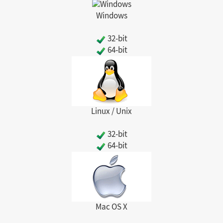
Windows
32-bit
64-bit
Linux / Unix
32-bit
64-bit
Mac OS X