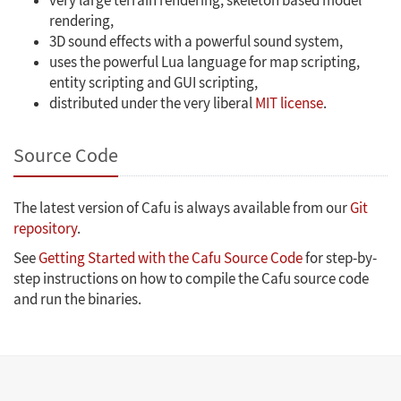
very large terrain rendering, skeleton based model
rendering,
3D sound effects with a powerful sound system,
uses the powerful Lua language for map scripting,
entity scripting and GUI scripting,
distributed under the very liberal
MIT license
.
Source Code
The latest version of Cafu is always available from our
Git
repository
.
See
Getting Started with the Cafu Source Code
for step-by-
step instructions on how to compile the Cafu source code
and run the binaries.