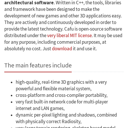
architectural software
. Written in C++, the tools, libraries
and framework have been designed to make the
development of new games and other 3D applications easy.
They are actively and continuously developed in order to
provide the latest technology. Cafu is open-source software
distributed under the
very liberal MIT license
. It may be used
for any purpose, including commercial purposes, at
absolutely no cost. Just
download
it and use it.
The main features include
high-quality, real-time 3D graphics with a very
powerful and flexible material system,
cross-platform and cross-compiler portability,
very fast built-in network code for multi-player
internet and LAN games,
dynamic per-pixel lighting and shadows, combined
with physically correct Radiosity,